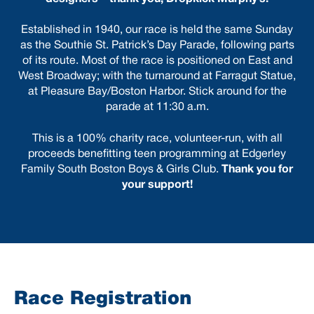
Established in 1940, our race is held the same Sunday
as the Southie St. Patrick’s Day Parade, following parts
of its route. Most of the race is positioned on East and
West Broadway; with the turnaround at Farragut Statue,
at Pleasure Bay/Boston Harbor.
Stick around for the
parade at 11:30 a.m.
This is a 100% charity race, volunteer-run, with all
proceeds benefitting teen programming at Edgerley
Family South Boston Boys & Girls Club.
Thank you for
your support!
Race Registration