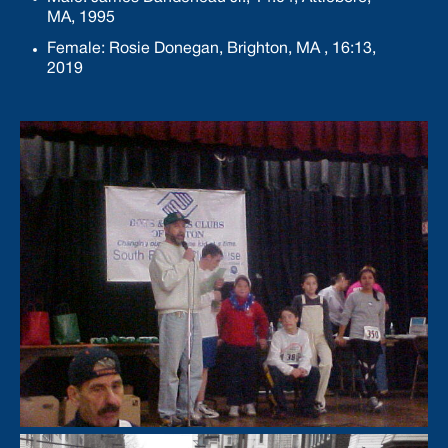
MA, 1995
Female: Rosie Donegan, Brighton, MA , 16:13,
2019