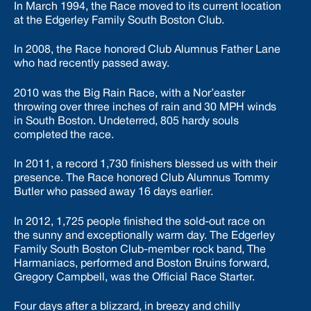
In March 1994, the Race moved to its current location
at the Edgerley Family South Boston Club.
In 2008, the Race honored Club Alumnus Father Lane
who had recently passed away.
2010 was the Big Rain Race, with a Nor’easter
throwing over three inches of rain and 30 MPH winds
in South Boston. Undeterred, 805 hardy souls
completed the race.
In 2011, a record 1,730 finishers blessed us with their
presence. The Race honored Club Alumnus Tommy
Butler who passed away 16 days earlier.
In 2012, 1,725 people finished the sold-out race on
the sunny and exceptionally warm day. The Edgerley
Family South Boston Club-member rock band, The
Harmaniacs, performed and Boston Bruins forward,
Gregory Campbell, was the Official Race Starter.
Four days after a blizzard, in breezy and chilly