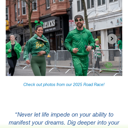
Check out photos from our 2025 Road Race!
“
Never let life impede on your ability to
manifest your dreams. Dig deeper into your