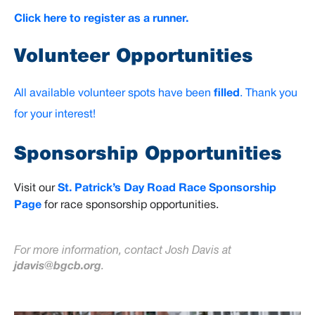
Click here to register as a runner.
Volunteer Opportunities
All available volunteer spots have been
filled
. Thank you
for your interest!
Sponsorship Opportunities
Visit our
St. Patrick’s Day Road Race Sponsorship
Page
for race sponsorship opportunities.
For more information, contact Josh Davis at
jdavis@bgcb.org
.