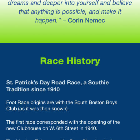
dreams and deeper into yourself and believe
that anything is possible, and make it
happen.”
–
Corin Nemec
Race History
St. Patrick’s Day Road Race, a Southie
Tradition since 1940
Foot Race origins are with the South Boston Boys
Club (as it was then known).
The first race corresponded with the opening of the
new Clubhouse on W. 6th Street in 1940.