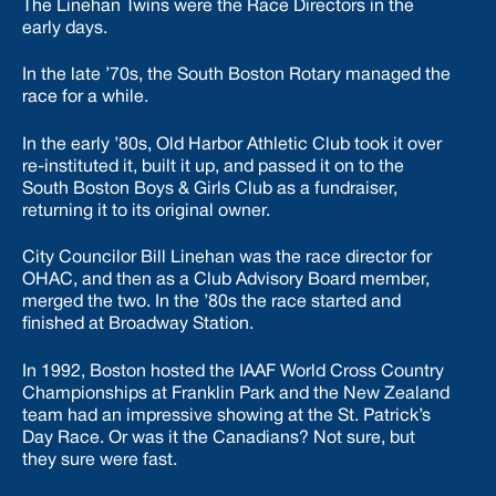
The Linehan Twins were the Race Directors in the
early days.
In the late ’70s, the South Boston Rotary managed the
race for a while.
In the early ’80s, Old Harbor Athletic Club took it over
re-instituted it, built it up, and passed it on to the
South Boston Boys & Girls Club as a fundraiser,
returning it to its original owner.
City Councilor Bill Linehan was the race director for
OHAC, and then as a Club Advisory Board member,
merged the two. In the ’80s the race started and
finished at Broadway Station.
In 1992, Boston hosted the IAAF World Cross Country
Championships at Franklin Park and the New Zealand
team had an impressive showing at the St. Patrick’s
Day Race. Or was it the Canadians? Not sure, but
they sure were fast.