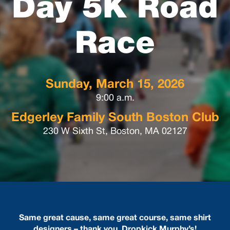
Day 5K Road
Race
Sunday, March 15, 2026
9:00 a.m.
Edgerley Family South Boston Club
230 W Sixth St, Boston, MA 02127
Same great cause, same great course, same shirt
designers – thank you, Dropkick Murphy’s!