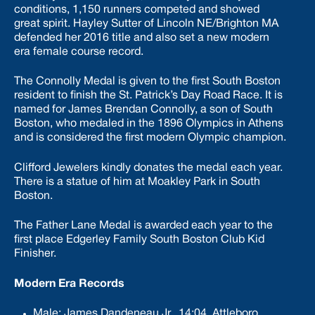
conditions, 1,150 runners competed and showed
great spirit. Hayley Sutter of Lincoln NE/Brighton MA
defended her 2016 title and also set a new modern
era female course record.
The Connolly Medal is given to the first South Boston
resident to finish the St. Patrick’s Day Road Race. It is
named for James Brendan Connolly, a son of South
Boston, who medaled in the 1896 Olympics in Athens
and is considered the first modern Olympic champion.
Clifford Jewelers kindly donates the medal each year.
There is a statue of him at Moakley Park in South
Boston.
The Father Lane Medal is awarded each year to the
first place Edgerley Family South Boston Club Kid
Finisher.
Modern Era Records
Male: James Dandeneau Jr., 14:04, Attleboro,