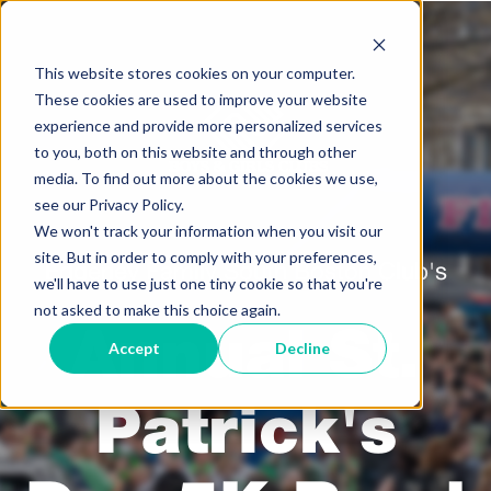
This website stores cookies on your computer.
These cookies are used to improve your website
experience and provide more personalized services
to you, both on this website and through other
media. To find out more about the cookies we use,
see our Privacy Policy.
We won't track your information when you visit our
site. But in order to comply with your preferences,
Edgerley Family South Boston Club's
we'll have to use just one tiny cookie so that you're
not asked to make this choice again.
Annual St.
Accept
Decline
Patrick's