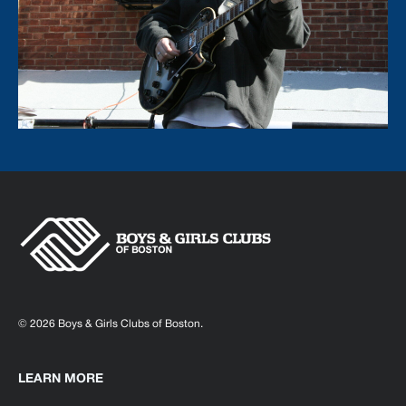
© 2026 Boys & Girls Clubs of Boston.
LEARN MORE